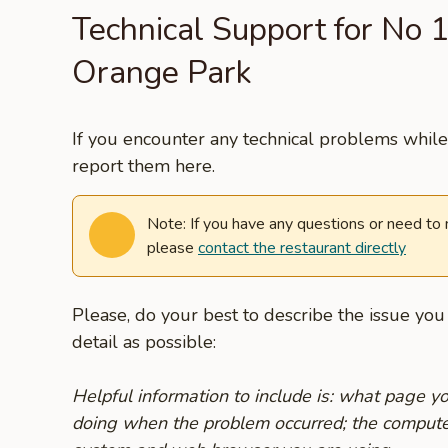
Technical Support for No 1
Orange Park
If you encounter any technical problems while 
report them here.
Note: If you have any questions or need to
please
contact the restaurant directly
Please, do your best to describe the issue yo
detail as possible:
Helpful information to include is: what page 
doing when the problem occurred; the compute