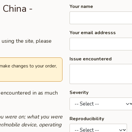
 China -
Your name
Your email addresss
using the site, please
Issue encountered
 make changes to your order,
u encountered in as much
Severity
you were on; what you were
Reproducibility
r/mobile device, operating