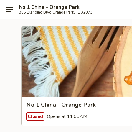
No 1 China - Orange Park
305 Blanding Blvd Orange Park, FL 32073
No 1 China - Orange Park
Opens at 11:00AM
Closed