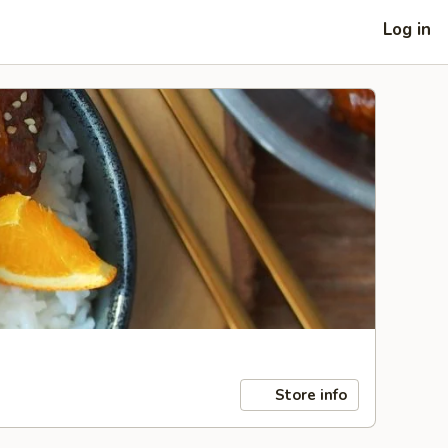
Log in
Store info