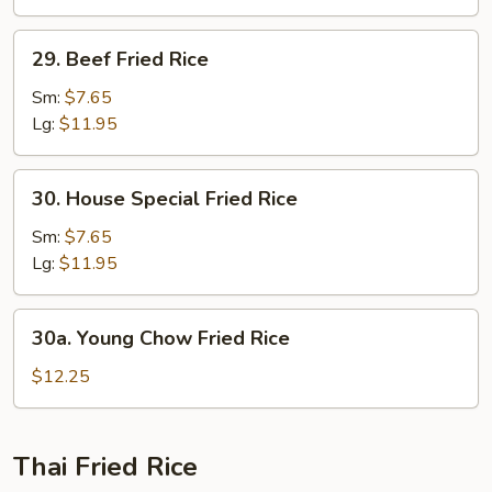
29.
29. Beef Fried Rice
Beef
Fried
Sm:
$7.65
Rice
Lg:
$11.95
30.
30. House Special Fried Rice
House
Special
Sm:
$7.65
Fried
Lg:
$11.95
Rice
30a.
30a. Young Chow Fried Rice
Young
Chow
$12.25
Fried
Rice
Thai Fried Rice