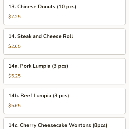
13.
13. Chinese Donuts (10 pcs)
Chinese
Donuts
$7.25
(10
pcs)
14.
14. Steak and Cheese Roll
Steak
and
$2.65
Cheese
Roll
14a.
14a. Pork Lumpia (3 pcs)
Pork
Lumpia
$5.25
(3
pcs)
14b.
14b. Beef Lumpia (3 pcs)
Beef
Lumpia
$5.65
(3
pcs)
14c.
14c. Cherry Cheesecake Wontons (8pcs)
Cherry