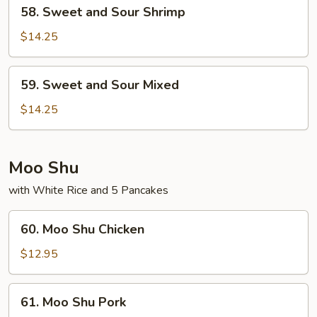
58.
58. Sweet and Sour Shrimp
Sweet
and
$14.25
Sour
Shrimp
59.
59. Sweet and Sour Mixed
Sweet
and
$14.25
Sour
Mixed
Moo Shu
with White Rice and 5 Pancakes
60.
60. Moo Shu Chicken
Moo
Shu
$12.95
Chicken
61.
61. Moo Shu Pork
Moo