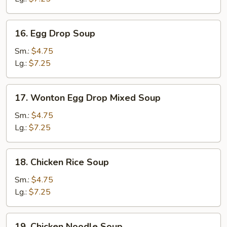
16.
16. Egg Drop Soup
Egg
Drop
Sm.:
$4.75
Soup
Lg.:
$7.25
17.
17. Wonton Egg Drop Mixed Soup
Wonton
Egg
Sm.:
$4.75
Drop
Lg.:
$7.25
Mixed
Soup
18.
18. Chicken Rice Soup
Chicken
Rice
Sm.:
$4.75
Soup
Lg.:
$7.25
19.
19. Chicken Noodle Soup