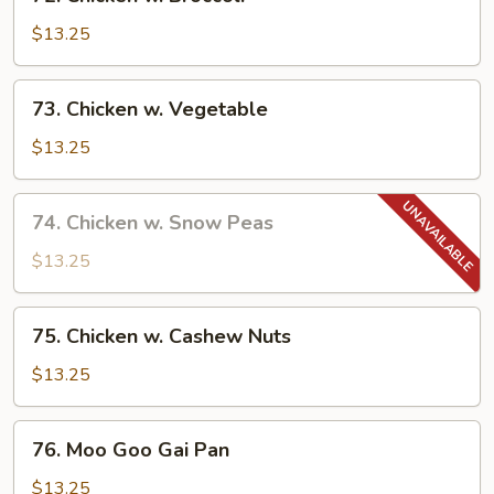
Chicken
w.
$13.25
Broccoli
73.
73. Chicken w. Vegetable
Chicken
w.
$13.25
Vegetable
74.
74. Chicken w. Snow Peas
Chicken
w.
$13.25
Snow
Peas
75.
75. Chicken w. Cashew Nuts
Chicken
w.
$13.25
Cashew
Nuts
76.
76. Moo Goo Gai Pan
Moo
Goo
$13.25