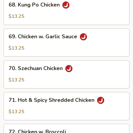
68.
68. Kung Po Chicken
Kung
Po
$13.25
Chicken
69.
69. Chicken w. Garlic Sauce
Chicken
w.
$13.25
Garlic
Sauce
70.
70. Szechuan Chicken
Szechuan
Chicken
$13.25
71.
71. Hot & Spicy Shredded Chicken
Hot
&
$13.25
Spicy
Shredded
72.
Chicken
72. Chicken w. Broccoli