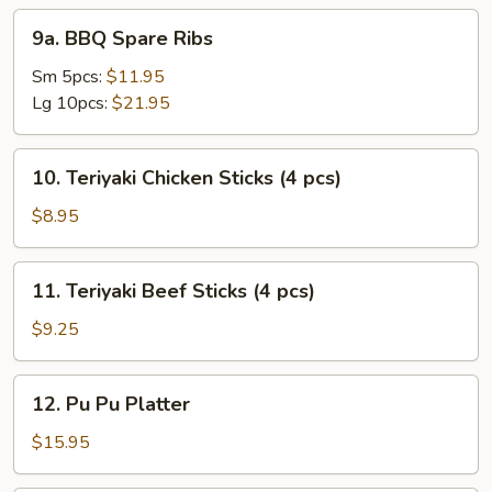
9a.
9a. BBQ Spare Ribs
BBQ
Spare
Sm 5pcs:
$11.95
Ribs
Lg 10pcs:
$21.95
10.
10. Teriyaki Chicken Sticks (4 pcs)
Teriyaki
Chicken
$8.95
Sticks
(4
11.
11. Teriyaki Beef Sticks (4 pcs)
pcs)
Teriyaki
Beef
$9.25
Sticks
(4
12.
12. Pu Pu Platter
pcs)
Pu
Pu
$15.95
Platter