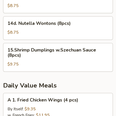
Cheesecake
$8.75
Wontons
(8pcs)
14d.
14d. Nutella Wontons (8pcs)
Nutella
Wontons
$8.75
(8pcs)
15.Shrimp
15.Shrimp Dumplings w.Szechuan Sauce
Dumplings
(8pcs)
w.Szechuan
$9.75
Sauce
(8pcs)
Daily Value Meals
A
A 1. Fried Chicken Wings (4 pcs)
1.
Fried
By Itself:
$9.35
Chicken
w. French Fries:
$11.95