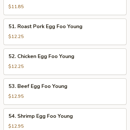
Egg
$11.85
Foo
Young
51.
51. Roast Pork Egg Foo Young
Roast
Pork
$12.25
Egg
Foo
52.
52. Chicken Egg Foo Young
Young
Chicken
Egg
$12.25
Foo
Young
53.
53. Beef Egg Foo Young
Beef
Egg
$12.95
Foo
Young
54.
54. Shrimp Egg Foo Young
Shrimp
Egg
$12.95