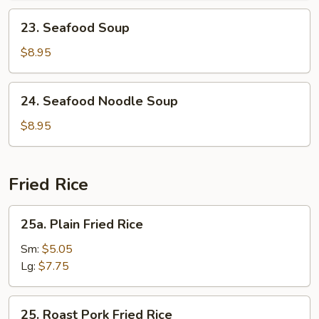
23.
23. Seafood Soup
Seafood
Soup
$8.95
24.
24. Seafood Noodle Soup
Seafood
Noodle
$8.95
Soup
Fried Rice
25a.
25a. Plain Fried Rice
Plain
Fried
Sm:
$5.05
Rice
Lg:
$7.75
25.
25. Roast Pork Fried Rice