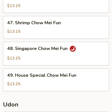
Chow
$13.15
Mei
Fun
47.
47. Shrimp Chow Mei Fun
Shrimp
Chow
$13.15
Mei
Fun
48.
48. Singapore Chow Mei Fun
Singapore
Chow
$13.25
Mei
Fun
49.
49. House Special Chow Mei Fun
House
Special
$13.25
Chow
Mei
Fun
Udon