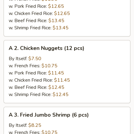
Wings
w. Pork Fried Rice:
$12.65
(4
w. Chicken Fried Rice:
$12.65
pcs)
w. Beef Fried Rice:
$13.45
w. Shrimp Fried Rice:
$13.45
A
A 2. Chicken Nuggets (12 pcs)
2.
Chicken
By Itself:
$7.50
Nuggets
w. French Fries:
$10.75
(12
w. Pork Fried Rice:
$11.45
pcs)
w. Chicken Fried Rice:
$11.45
w. Beef Fried Rice:
$12.45
w. Shrimp Fried Rice:
$12.45
A
A 3. Fried Jumbo Shrimp (6 pcs)
3.
Fried
By Itself:
$8.25
Jumbo
w. French Fries:
$10.75