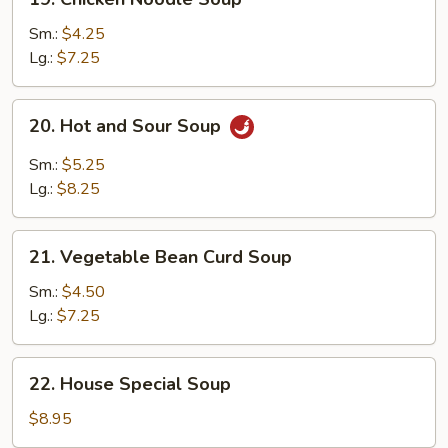
Chicken
Noodle
Sm.:
$4.25
Soup
Lg.:
$7.25
20.
20. Hot and Sour Soup
Hot
and
Sm.:
$5.25
Sour
Lg.:
$8.25
Soup
21.
21. Vegetable Bean Curd Soup
Vegetable
Bean
Sm.:
$4.50
Curd
Lg.:
$7.25
Soup
22.
22. House Special Soup
House
Special
$8.95
Soup