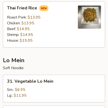
Thai
Thai Fried Rice
Fried
Rice
Roast Pork:
$13.95
Chicken:
$13.95
Beef:
$14.95
Shrimp:
$14.95
House:
$15.95
Lo Mein
Soft Noodle
31.
31. Vegetable Lo Mein
Vegetable
Lo
Sm.:
$6.95
Mein
Lg.:
$11.95