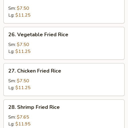
Roast
Pork
Sm:
$7.50
Fried
Lg:
$11.25
Rice
26.
26. Vegetable Fried Rice
Vegetable
Fried
Sm:
$7.50
Rice
Lg:
$11.25
27.
27. Chicken Fried Rice
Chicken
Fried
Sm:
$7.50
Rice
Lg:
$11.25
28.
28. Shrimp Fried Rice
Shrimp
Fried
Sm:
$7.65
Rice
Lg:
$11.95