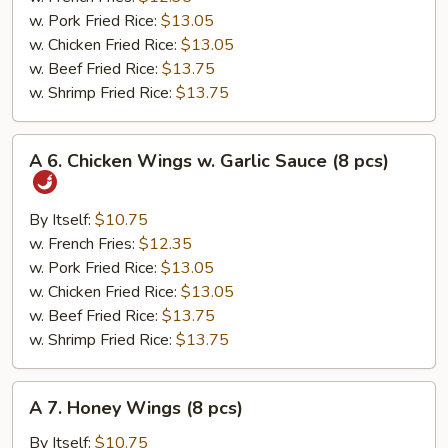
(8
w. Pork Fried Rice:
$13.05
pcs)
w. Chicken Fried Rice:
$13.05
w. Beef Fried Rice:
$13.75
w. Shrimp Fried Rice:
$13.75
A
A 6. Chicken Wings w. Garlic Sauce (8 pcs)
6.
Chicken
Wings
By Itself:
$10.75
w.
w. French Fries:
$12.35
Garlic
w. Pork Fried Rice:
$13.05
Sauce
w. Chicken Fried Rice:
$13.05
(8
w. Beef Fried Rice:
$13.75
pcs)
w. Shrimp Fried Rice:
$13.75
A
A 7. Honey Wings (8 pcs)
7.
Honey
By Itself:
$10.75