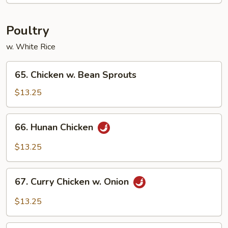
House
Special
Poultry
w. White Rice
65.
65. Chicken w. Bean Sprouts
Chicken
w.
$13.25
Bean
Sprouts
66.
66. Hunan Chicken
Hunan
Chicken
$13.25
67.
67. Curry Chicken w. Onion
Curry
Chicken
$13.25
w.
Onion