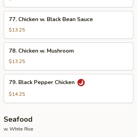
Gai
Pan
77.
77. Chicken w. Black Bean Sauce
Chicken
w.
$13.25
Black
Bean
78.
78. Chicken w. Mushroom
Sauce
Chicken
w.
$13.25
Mushroom
79.
79. Black Pepper Chicken
Black
Pepper
$14.25
Chicken
Seafood
w. White Rice