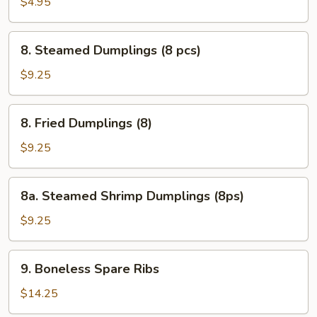
Egg
$4.95
Roll
(2
8.
8. Steamed Dumplings (8 pcs)
pcs)
Steamed
Dumplings
$9.25
(8
pcs)
8.
8. Fried Dumplings (8)
Fried
Dumplings
$9.25
(8)
8a.
8a. Steamed Shrimp Dumplings (8ps)
Steamed
Shrimp
$9.25
Dumplings
(8ps)
9.
9. Boneless Spare Ribs
Boneless
Spare
$14.25
Ribs