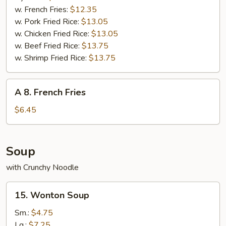
Wings
w. French Fries:
$12.35
(8
w. Pork Fried Rice:
$13.05
pcs)
w. Chicken Fried Rice:
$13.05
w. Beef Fried Rice:
$13.75
w. Shrimp Fried Rice:
$13.75
A
A 8. French Fries
8.
French
$6.45
Fries
Soup
with Crunchy Noodle
15.
15. Wonton Soup
Wonton
Soup
Sm.:
$4.75
Lg.:
$7.25