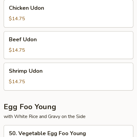
Chicken
Chicken Udon
Udon
$14.75
Beef
Beef Udon
Udon
$14.75
Shrimp
Shrimp Udon
Udon
$14.75
Egg Foo Young
with White Rice and Gravy on the Side
50.
50. Vegetable Egg Foo Young
Vegetable