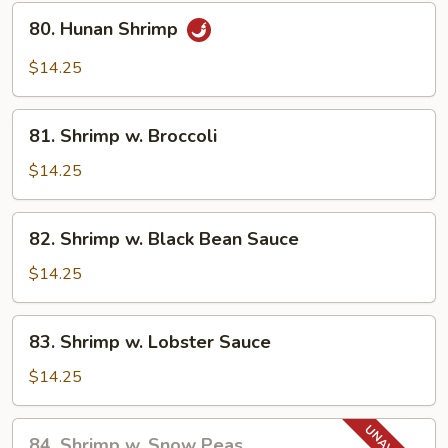
80.
80. Hunan Shrimp
Hunan
Shrimp
$14.25
81.
81. Shrimp w. Broccoli
Shrimp
w.
$14.25
Broccoli
82.
82. Shrimp w. Black Bean Sauce
Shrimp
w.
$14.25
Black
Bean
83.
83. Shrimp w. Lobster Sauce
Sauce
Shrimp
w.
$14.25
Lobster
Sauce
84.
84. Shrimp w. Snow Peas