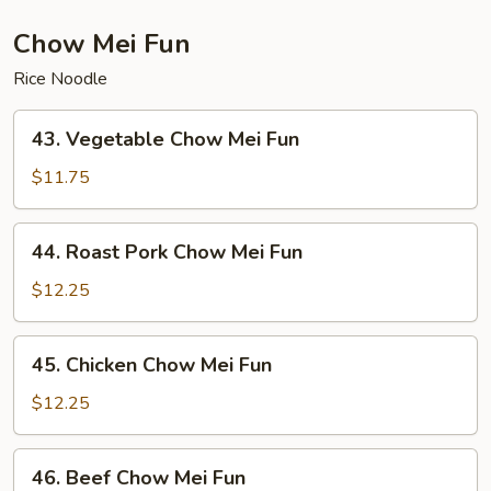
Mein
Chow Mei Fun
Rice Noodle
43.
43. Vegetable Chow Mei Fun
Vegetable
Chow
$11.75
Mei
Fun
44.
44. Roast Pork Chow Mei Fun
Roast
Pork
$12.25
Chow
Mei
45.
45. Chicken Chow Mei Fun
Fun
Chicken
Chow
$12.25
Mei
Fun
46.
46. Beef Chow Mei Fun
Beef