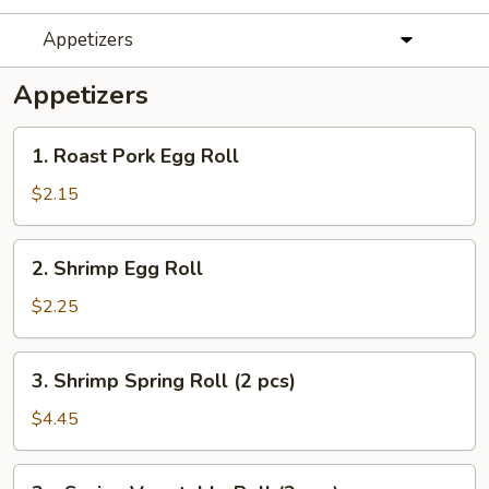
Appetizers
Appetizers
1.
1. Roast Pork Egg Roll
Roast
Pork
$2.15
Egg
Roll
2.
2. Shrimp Egg Roll
Shrimp
Egg
$2.25
Roll
3.
3. Shrimp Spring Roll (2 pcs)
Shrimp
Spring
$4.45
Roll
(2
3a.