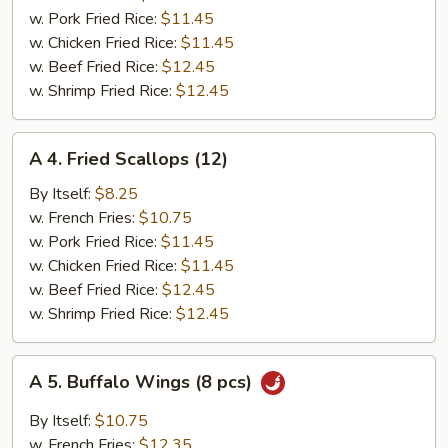
Shrimp
w. Pork Fried Rice:
$11.45
(6
w. Chicken Fried Rice:
$11.45
pcs)
w. Beef Fried Rice:
$12.45
w. Shrimp Fried Rice:
$12.45
A
A 4. Fried Scallops (12)
4.
Fried
By Itself:
$8.25
Scallops
w. French Fries:
$10.75
(12)
w. Pork Fried Rice:
$11.45
w. Chicken Fried Rice:
$11.45
w. Beef Fried Rice:
$12.45
w. Shrimp Fried Rice:
$12.45
A
A 5. Buffalo Wings (8 pcs)
5.
Buffalo
By Itself:
$10.75
Wings
w. French Fries:
$12.35