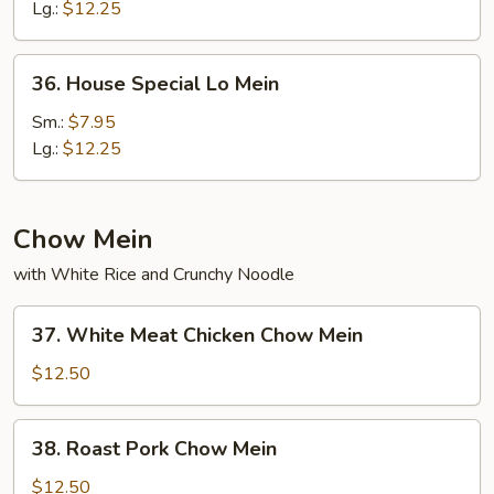
Mein
Lg.:
$12.25
36.
36. House Special Lo Mein
House
Special
Sm.:
$7.95
Lo
Lg.:
$12.25
Mein
Chow Mein
with White Rice and Crunchy Noodle
37.
37. White Meat Chicken Chow Mein
White
Meat
$12.50
Chicken
Chow
38.
38. Roast Pork Chow Mein
Mein
Roast
Pork
$12.50