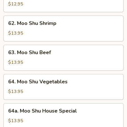
Shu
$12.95
Pork
62.
62. Moo Shu Shrimp
Moo
Shu
$13.95
Shrimp
63.
63. Moo Shu Beef
Moo
Shu
$13.95
Beef
64.
64. Moo Shu Vegetables
Moo
Shu
$13.95
Vegetables
64a.
64a. Moo Shu House Special
Moo
Shu
$13.95