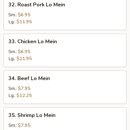
32.
32. Roast Pork Lo Mein
Roast
Pork
Sm.:
$6.95
Lo
Lg.:
$11.95
Mein
33.
33. Chicken Lo Mein
Chicken
Lo
Sm.:
$6.95
Mein
Lg.:
$11.95
34.
34. Beef Lo Mein
Beef
Lo
Sm.:
$7.95
Mein
Lg.:
$12.25
35.
35. Shrimp Lo Mein
Shrimp
Lo
Sm.:
$7.95