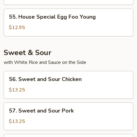
Foo
Young
55.
55. House Special Egg Foo Young
House
Special
$12.95
Egg
Foo
Young
Sweet & Sour
with White Rice and Sauce on the Side
56.
56. Sweet and Sour Chicken
Sweet
and
$13.25
Sour
Chicken
57.
57. Sweet and Sour Pork
Sweet
and
$13.25
Sour
Pork