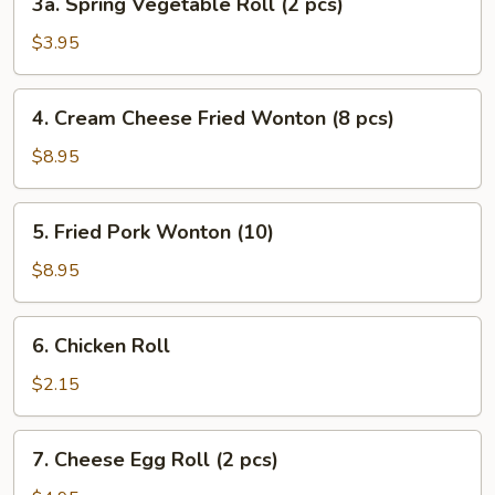
3a. Spring Vegetable Roll (2 pcs)
pcs)
Spring
Vegetable
$3.95
Roll
(2
4.
4. Cream Cheese Fried Wonton (8 pcs)
pcs)
Cream
Cheese
$8.95
Fried
Wonton
5.
5. Fried Pork Wonton (10)
(8
Fried
pcs)
Pork
$8.95
Wonton
(10)
6.
6. Chicken Roll
Chicken
Roll
$2.15
7.
7. Cheese Egg Roll (2 pcs)
Cheese