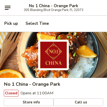
No 1 China - Orange Park
305 Blanding Blvd Orange Park, FL 32073
Pick up
Select Time
No 1 China - Orange Park
Opens at 11:00AM
Closed
Store info
Call us