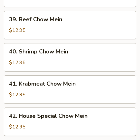
Chow
Mein
39.
39. Beef Chow Mein
Beef
Chow
$12.95
Mein
40.
40. Shrimp Chow Mein
Shrimp
Chow
$12.95
Mein
41.
41. Krabmeat Chow Mein
Krabmeat
Chow
$12.95
Mein
42.
42. House Special Chow Mein
House
Special
$12.95
Chow