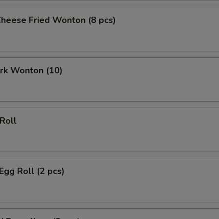
Cheese Fried Wonton (8 pcs)
ork Wonton (10)
 Roll
Egg Roll (2 pcs)