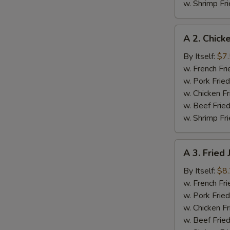
w. Shrimp Fri
A
A 2. Chick
2.
Chicken
By Itself:
$7
Nuggets
w. French Fri
(12
w. Pork Fried
pcs)
w. Chicken Fr
w. Beef Fried
w. Shrimp Fri
A
A 3. Fried
3.
Fried
By Itself:
$8
Jumbo
w. French Fri
Shrimp
w. Pork Fried
(6
w. Chicken Fr
pcs)
w. Beef Fried