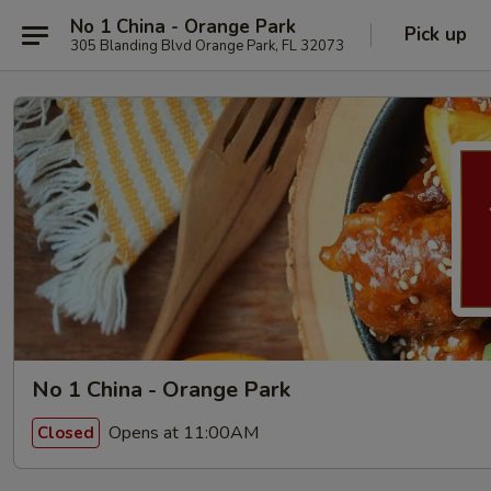
No 1 China - Orange Park
Pick up
305 Blanding Blvd Orange Park, FL 32073
No 1 China - Orange Park
Opens at 11:00AM
Closed