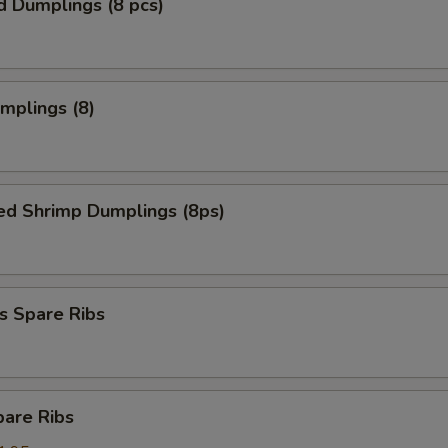
d Dumplings (8 pcs)
umplings (8)
ed Shrimp Dumplings (8ps)
s Spare Ribs
pare Ribs