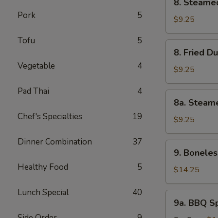
8. Steame
pcs)
Steamed
Pork
5
Dumplings
$9.25
(8
Tofu
5
pcs)
8.
8. Fried D
Fried
Vegetable
4
Dumplings
$9.25
(8)
Pad Thai
4
8a.
8a. Steam
Steamed
Chef's Specialties
19
Shrimp
$9.25
Dumplings
Dinner Combination
37
(8ps)
9.
9. Boneles
Boneless
Healthy Food
5
Spare
$14.25
Ribs
Lunch Special
40
9a.
9a. BBQ S
BBQ
Side Order
9