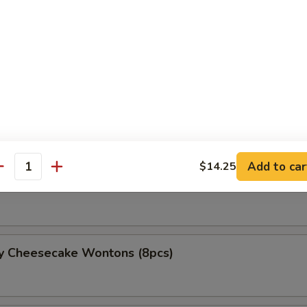
and Cheese Roll
Lumpia (3 pcs)
Add to car
$14.25
antity
Lumpia (3 pcs)
ry Cheesecake Wontons (8pcs)