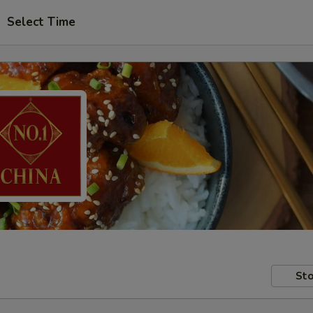
Select Time
Sto