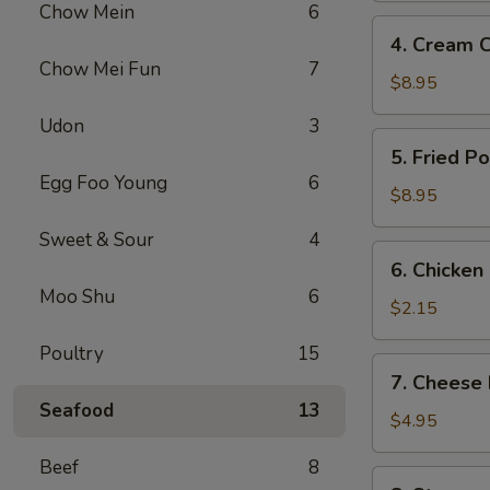
Chow Mein
6
(2
4.
4. Cream 
pcs)
Cream
Chow Mei Fun
7
Cheese
$8.95
Fried
Udon
3
Wonton
5.
5. Fried P
(8
Fried
Egg Foo Young
6
pcs)
Pork
$8.95
Wonton
Sweet & Sour
4
(10)
6.
6. Chicken
Chicken
Moo Shu
6
Roll
$2.15
Poultry
15
7.
7. Cheese 
Cheese
Seafood
13
Egg
$4.95
Roll
Beef
8
(2
8.