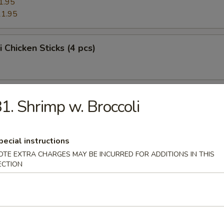
1.95
1.95
i Chicken Sticks (4 pcs)
i Beef Sticks (4 pcs)
1. Shrimp w. Broccoli
pecial instructions
Platter
OTE EXTRA CHARGES MAY BE INCURRED FOR ADDITIONS IN THIS
ECTION
e Donuts (10 pcs)