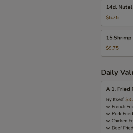
(8pcs)
14d.
14d. Nutel
Nutella
Wontons
$8.75
(8pcs)
15.Shrimp
15.Shrimp
Dumplings
w.Szechuan
$9.75
Sauce
(8pcs)
Daily Va
A
A 1. Fried
1.
Fried
By Itself:
$9
Chicken
w. French Fri
Wings
w. Pork Fried
(4
w. Chicken Fr
pcs)
w. Beef Fried