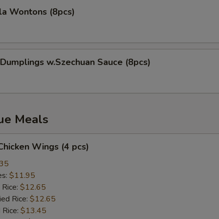
la Wontons (8pcs)
 Dumplings w.Szechuan Sauce (8pcs)
lue Meals
 Chicken Wings (4 pcs)
.35
es:
$11.95
 Rice:
$12.65
ied Rice:
$12.65
 Rice:
$13.45