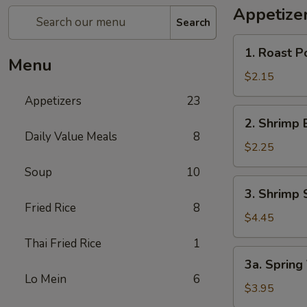
Appetize
Search
1.
1. Roast P
Roast
Menu
Pork
$2.15
Egg
Appetizers
23
Roll
2.
2. Shrimp 
Shrimp
Daily Value Meals
8
Egg
$2.25
Roll
Soup
10
3.
3. Shrimp 
Shrimp
Fried Rice
8
Spring
$4.45
Roll
Thai Fried Rice
1
(2
3a.
3a. Spring
pcs)
Spring
Lo Mein
6
Vegetable
$3.95
Roll