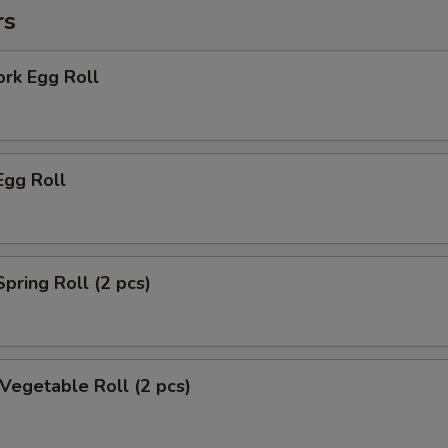
rs
ork Egg Roll
Egg Roll
Spring Roll (2 pcs)
 Vegetable Roll (2 pcs)