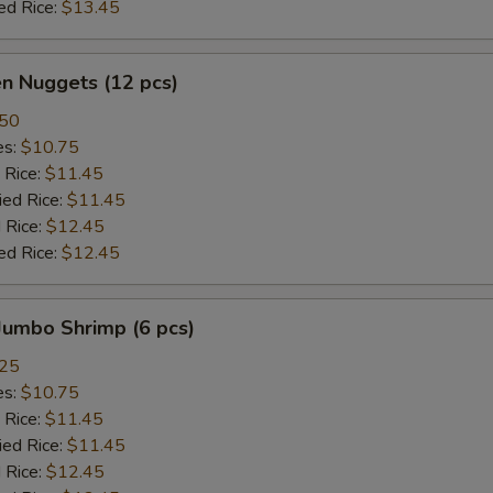
ed Rice:
$13.45
en Nuggets (12 pcs)
.50
es:
$10.75
 Rice:
$11.45
ied Rice:
$11.45
 Rice:
$12.45
ed Rice:
$12.45
 Jumbo Shrimp (6 pcs)
.25
es:
$10.75
 Rice:
$11.45
ied Rice:
$11.45
 Rice:
$12.45