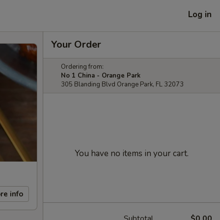
Log in
Your Order
Ordering from:
No 1 China - Orange Park
305 Blanding Blvd Orange Park, FL 32073
You have no items in your cart.
re info
Subtotal
$0.00