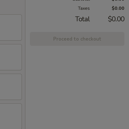
Taxes
$0.00
Total
$0.00
Proceed to checkout