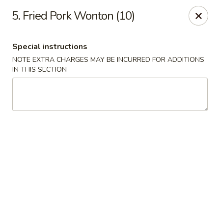
No 1 China - Orange Park
5. Fried Pork Wonton (10)
305 Blanding Blvd Orange Park, FL 32073
Special instructions
Pick up
Select Time
NOTE EXTRA CHARGES MAY BE INCURRED FOR ADDITIONS
IN THIS SECTION
No 1 China - Orange Park
Opens at 12:00PM
Closed
Store info
Call us