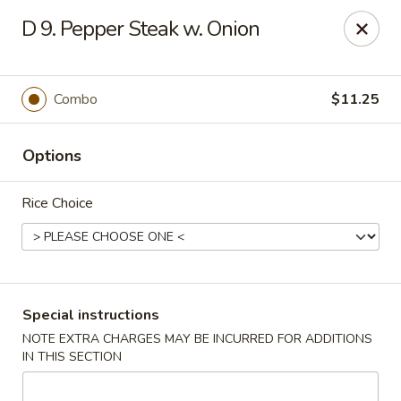
No 1 China - Orange Park
D 9. Pepper Steak w. Onion
305 Blanding Blvd Orange Park, FL 32073
Pick up
ASAP
Combo
$11.25
Options
Rice Choice
No 1 China - Orange Park
Special instructions
NOTE EXTRA CHARGES MAY BE INCURRED FOR ADDITIONS
11:00AM - 9:30PM
Open
IN THIS SECTION
Store info
Call us