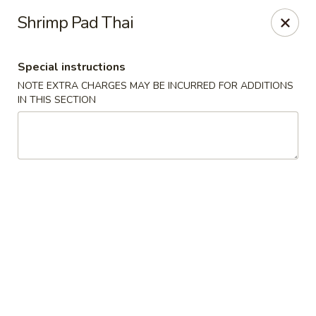
No 1 China - Orange Park
Shrimp Pad Thai
305 Blanding Blvd Orange Park, FL 32073
Special instructions
Pick up
ASAP
NOTE EXTRA CHARGES MAY BE INCURRED FOR ADDITIONS
IN THIS SECTION
No 1 China - Orange Park
11:00AM - 9:30PM
Open
Store info
Call us