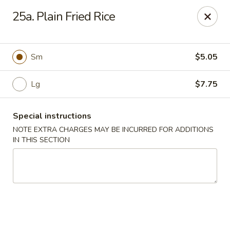
No 1 China - Orange Park
25a. Plain Fried Rice
305 Blanding Blvd Orange Park, FL 32073
Pick up
ASAP
Sm
$5.05
Lg
$7.75
Special instructions
NOTE EXTRA CHARGES MAY BE INCURRED FOR ADDITIONS
IN THIS SECTION
No 1 China - Orange Park
11:00AM - 9:30PM
Open
Store info
Call us