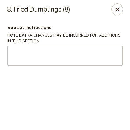
No 1 China - Orange Park
8. Fried Dumplings (8)
305 Blanding Blvd Orange Park, FL 32073
Special instructions
Pick up
ASAP
NOTE EXTRA CHARGES MAY BE INCURRED FOR ADDITIONS
IN THIS SECTION
No 1 China - Orange Park
11:00AM - 9:30PM
Open
Store info
Call us