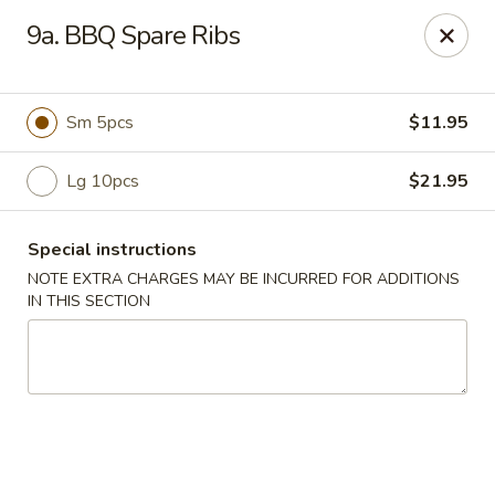
No 1 China - Orange Park
9a. BBQ Spare Ribs
305 Blanding Blvd Orange Park, FL 32073
Pick up
Select Time
Sm 5pcs
$11.95
Lg 10pcs
$21.95
Special instructions
NOTE EXTRA CHARGES MAY BE INCURRED FOR ADDITIONS
IN THIS SECTION
No 1 China - Orange Park
Opens at 11:00AM
Closed
Store info
Call us