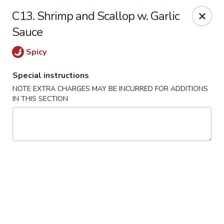
No 1 China - Orange Park
C13. Shrimp and Scallop w. Garlic
305 Blanding Blvd Orange Park, FL 32073
Sauce
Pick up
ASAP
Spicy
Special instructions
NOTE EXTRA CHARGES MAY BE INCURRED FOR ADDITIONS
IN THIS SECTION
No 1 China - Orange Park
11:00AM - 9:30PM
Open
Store info
Call us