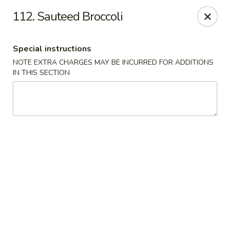
No 1 China - Orange Park
112. Sauteed Broccoli
305 Blanding Blvd Orange Park, FL 32073
Special instructions
Pick up
ASAP
NOTE EXTRA CHARGES MAY BE INCURRED FOR ADDITIONS
IN THIS SECTION
No 1 China - Orange Park
11:00AM - 9:30PM
Open
Store info
Call us