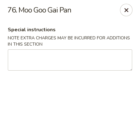
No 1 China - Orange Park
76. Moo Goo Gai Pan
305 Blanding Blvd Orange Park, FL 32073
Special instructions
Pick up
Select Time
NOTE EXTRA CHARGES MAY BE INCURRED FOR ADDITIONS
IN THIS SECTION
No 1 China - Orange Park
Opens at 11:00AM
Closed
Store info
Call us